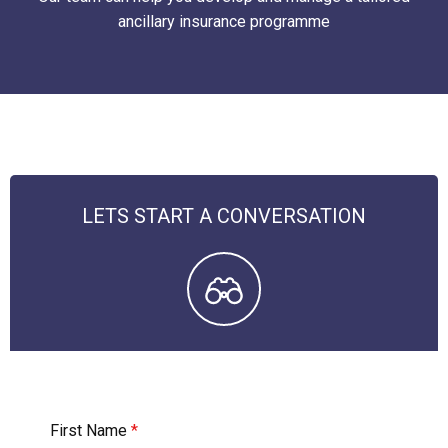
ancillary insurance programme
LETS START A CONVERSATION
First Name
*