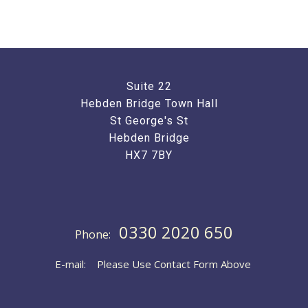
Suite 22
Hebden Bridge Town Hall
St George's St
Hebden Bridge
HX7 7BY
0330 2020 650
Phone:
E-mail: Please Use Contact Form Above