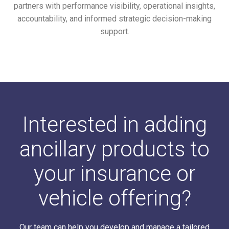
partners with performance visibility, operational insights,
accountability, and informed strategic decision-making
support.
Interested in adding
ancillary products to
your insurance or
vehicle offering?
Our team can help you develop and manage a tailored