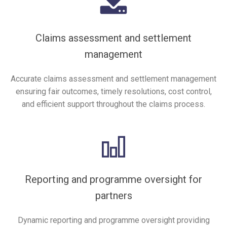
Claims assessment and settlement
management
Accurate claims assessment and settlement management
ensuring fair outcomes, timely resolutions, cost control,
and efficient support throughout the claims process.
Reporting and programme oversight for
partners
Dynamic reporting and programme oversight providing