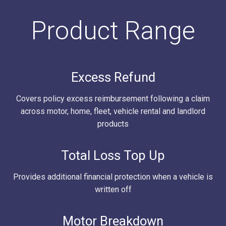
Product Range
Excess Refund
Covers policy excess reimbursement following a claim
across motor, home, fleet, vehicle rental and landlord
products
Total Loss Top Up
Provides additional financial protection when a vehicle is
written off
Motor Breakdown