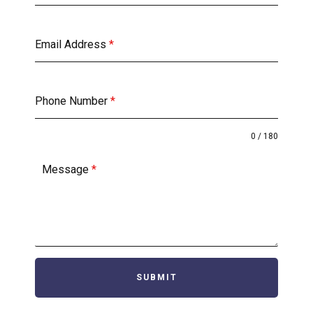
Email Address
*
Phone Number
*
0 / 180
Message
*
SUBMIT