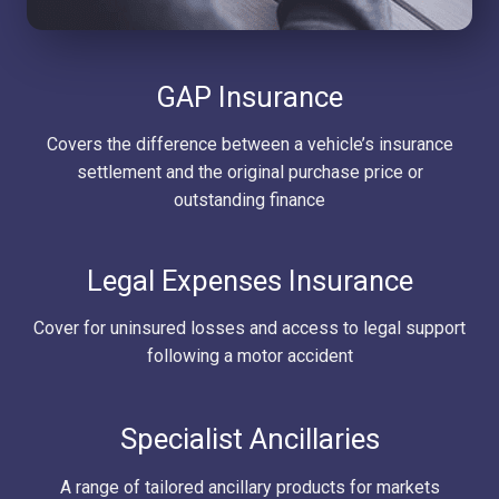
GAP Insurance
Covers the difference between a vehicle’s insurance
settlement and the original purchase price or
outstanding finance
Legal Expenses Insurance
Cover for uninsured losses and access to legal support
following a motor accident
Specialist Ancillaries
A range of tailored ancillary products for markets