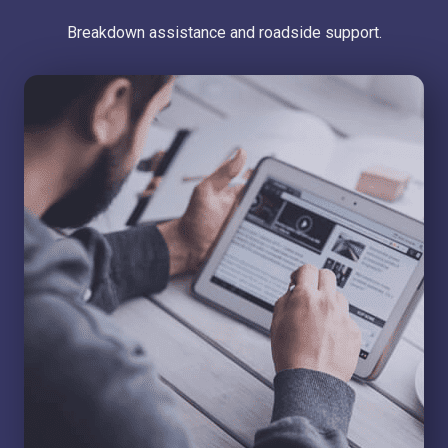
Breakdown assistance and roadside support.