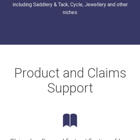
including Saddlery & Tack, Cycle, Jewellery and other
niches
Product and Claims
Support