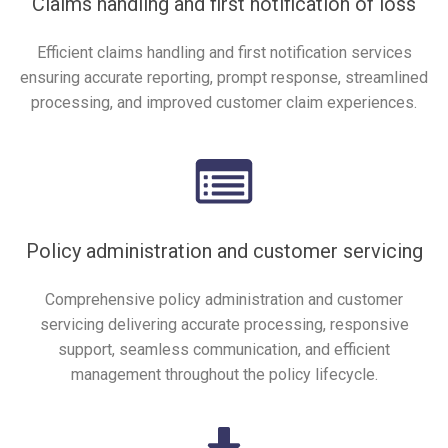
Claims handling and first notification of loss
Efficient claims handling and first notification services
ensuring accurate reporting, prompt response, streamlined
processing, and improved customer claim experiences.
Policy administration and customer servicing
Comprehensive policy administration and customer
servicing delivering accurate processing, responsive
support, seamless communication, and efficient
management throughout the policy lifecycle.