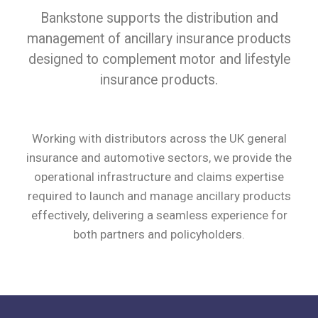
Bankstone supports the distribution and
management of ancillary insurance products
designed to complement motor and lifestyle
insurance products.
Working with distributors across the UK general
insurance and automotive sectors, we provide the
operational infrastructure and claims expertise
required to launch and manage ancillary products
effectively, delivering a seamless experience for
both partners and policyholders.